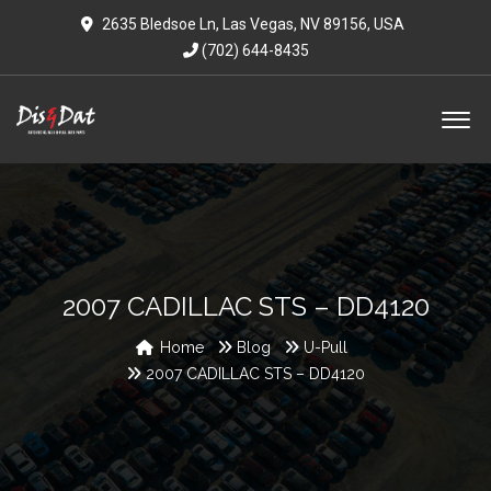
2635 Bledsoe Ln, Las Vegas, NV 89156, USA
(702) 644-8435
2007 CADILLAC STS – DD4120
Home
Blog
U-Pull
2007 CADILLAC STS – DD4120