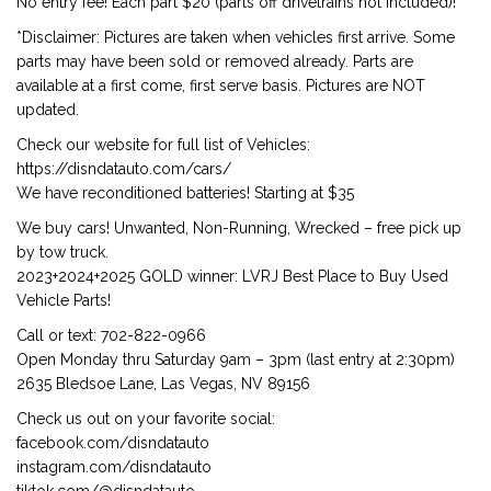
No entry fee! Each part $20 (parts off drivetrains not included)!
*Disclaimer: Pictures are taken when vehicles first arrive. Some
parts may have been sold or removed already. Parts are
available at a first come, first serve basis. Pictures are NOT
updated.
Check our website for full list of Vehicles:
https://disndatauto.com/cars/
We have reconditioned batteries! Starting at $35
We buy cars! Unwanted, Non-Running, Wrecked – free pick up
by tow truck.
2023+2024+2025 GOLD winner: LVRJ Best Place to Buy Used
Vehicle Parts!
Call or text: 702-822-0966
Open Monday thru Saturday 9am – 3pm (last entry at 2:30pm)
2635 Bledsoe Lane, Las Vegas, NV 89156
Check us out on your favorite social:
facebook.com/disndatauto
instagram.com/disndatauto
tiktok.com/@disndatauto