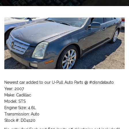
Newest car added to our U-Pull Auto Parts @ #disndatauto
Year: 2007
Make: Cadillac
Model: STS
Engine Size: 4.6L
Transmission: Auto
Stock #: DD4120