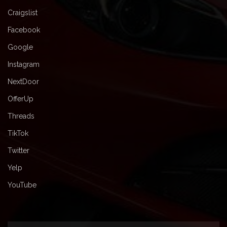
Craigslist
Facebook
Google
Instagram
NextDoor
OfferUp
Threads
TikTok
Twitter
Yelp
YouTube