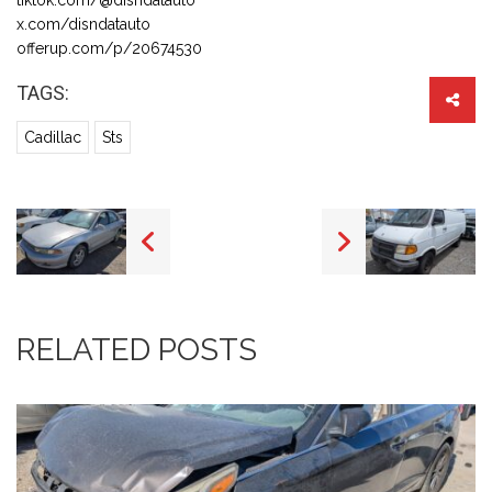
x.com/disndatauto
offerup.com/p/20674530
TAGS:
Cadillac
Sts
RELATED POSTS