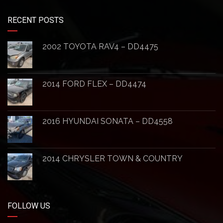
RECENT POSTS
2002 TOYOTA RAV4 – DD4475
2014 FORD FLEX – DD4474
2016 HYUNDAI SONATA – DD4558
2014 CHRYSLER TOWN & COUNTRY
FOLLOW US