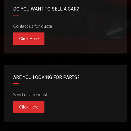
DO YOU WANT TO SELL A CAR?
Contact us for quote
Click Here
ARE YOU LOOKING FOR PARTS?
Send us a request
Click Here