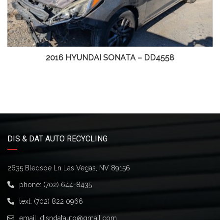
2016 HYUNDAI SONATA – DD4558
DIS & DAT AUTO RECYCLING
2635 Bledsoe Ln Las Vegas, NV 89156
phone:
(702) 644-8435
text:
(702) 822 0966
email:
disndatauto@gmail.com