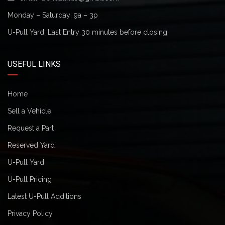
Monday – Saturday: 9a – 3p
U-Pull Yard: Last Entry 30 minutes before closing
USEFUL LINKS
Home
Sell a Vehicle
Request a Part
Reserved Yard
U-Pull Yard
U-Pull Pricing
Latest U-Pull Additions
Privacy Policy